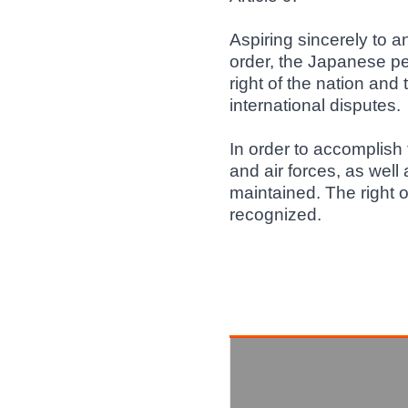
Aspiring sincerely to a
order, the Japanese p
right of the nation and 
international disputes.
In order to accomplish
and air forces, as well 
maintained. The right of
recognized.