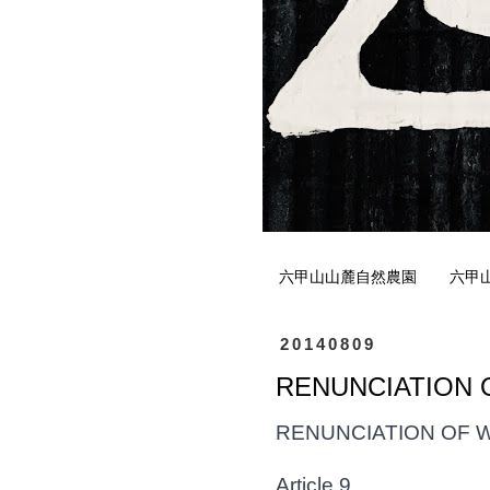
六甲山山麓自然農園
六甲
20140809
RENUNCIATION O
RENUNCIATION OF 
Article 9.