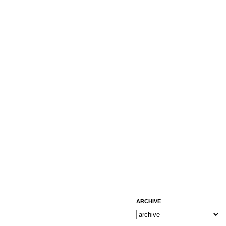
ARCHIVE